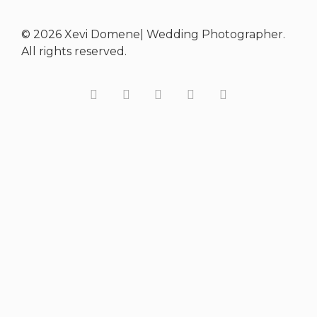
© 2026 Xevi Domene| Wedding Photographer.
All rights reserved.