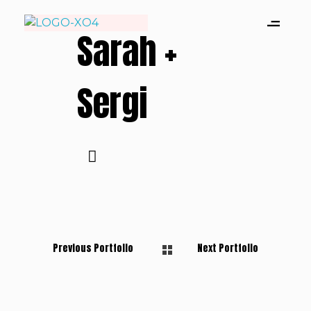
Sarah +
Xevi Domene| Wedding Photographer
Capturando historias de amor, sin poses ni clichés.
Sergi
Previous Portfolio
Next Portfolio